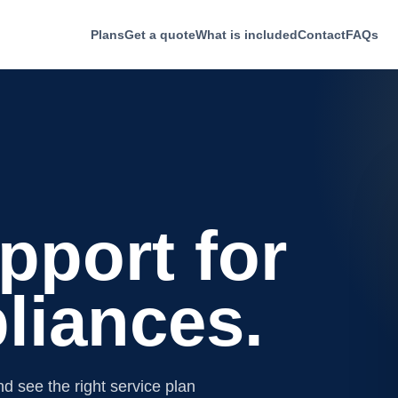
Plans
Get a quote
What is included
Contact
FAQs
pport for
liances.
d see the right service plan