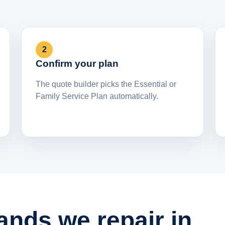
2
Confirm your plan
The quote builder picks the Essential or
Family Service Plan automatically.
ands we repair in