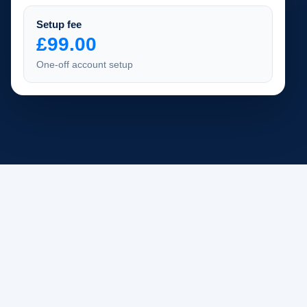
Setup fee
£99.00
One-off account setup