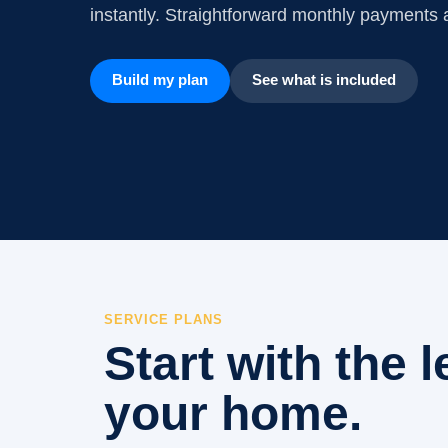
instantly. Straightforward monthly payments a
Build my plan
See what is included
SERVICE PLANS
Start with the l
your home.