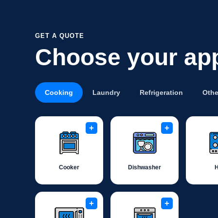
GET A QUOTE
Choose your ap
Cooking
Laundry
Refrigeration
Othe
+
+
Cooker
Dishwasher
+
+