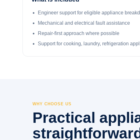
Engineer support for eligible appliance brea
Mechanical and electrical fault assistance
Repair-first approach where possible
Support for cooking, laundry, refrigeration app
WHY CHOOSE US
Practical appl
straightforward