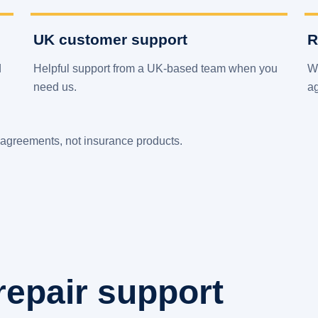
UK customer support
R
d
Helpful support from a UK-based team when you
We
need us.
a
agreements, not insurance products.
repair support