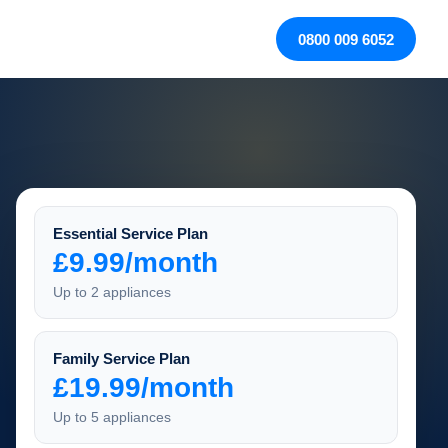
0800 009 6052
Essential Service Plan
£9.99/month
Up to 2 appliances
Family Service Plan
£19.99/month
Up to 5 appliances