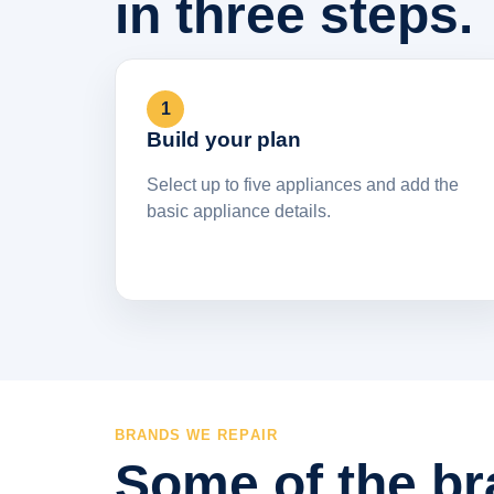
in three steps.
1
Build your plan
Select up to five appliances and add the
basic appliance details.
BRANDS WE REPAIR
Some of the br