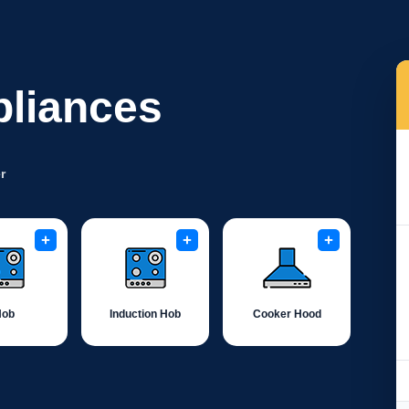
pliances
r
+
+
+
Hob
Induction Hob
Cooker Hood