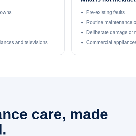
kdowns
Pre-existing faults
Routine maintenance 
Deliberate damage or 
liances and televisions
Commercial appliances
iance care, made
.