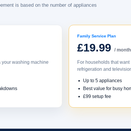
ement is based on the number of appliances
Family Service Plan
£19.99
/ month
as your washing machine
For households that want 
refrigeration and televisio
Up to 5 appliances
eakdowns
Best value for busy h
£99 setup fee