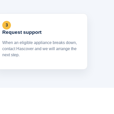
3
Request support
When an eligible appliance breaks down,
contact Hascover and we will arrange the
next step.