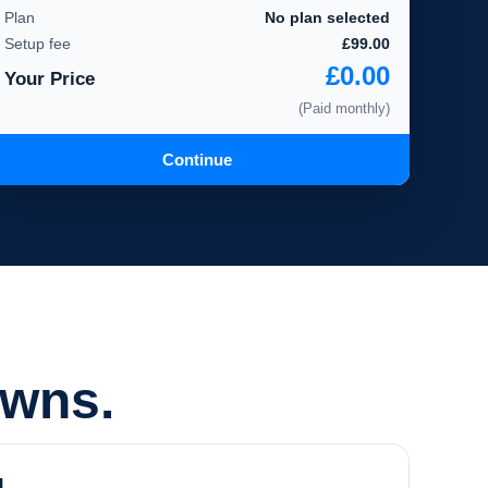
Plan
No plan selected
Setup fee
£99.00
£0.00
Your Price
(Paid monthly)
Continue
owns.
d