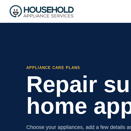
APPLIANCE CARE PLANS
Repair su
home app
Choose your appliances, add a few details an