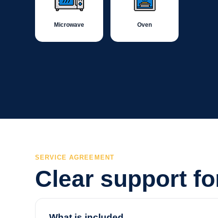
Microwave
Oven
SERVICE AGREEMENT
Clear support f
What is included