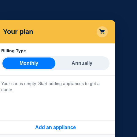
Your plan
Billing Type
Monthly
Annually
Your cart is empty. Start adding appliances to get a
quote.
Add an appliance