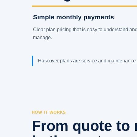
Simple monthly payments
Clear plan pricing that is easy to understand an
manage.
Hascover plans are service and maintenance 
HOW IT WORKS
From quote to 