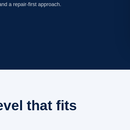
nd a repair-first approach.
evel that fits