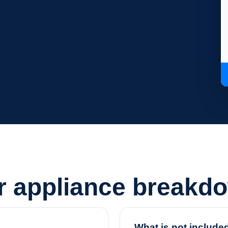
or appliance breakd
What is not include