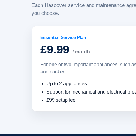
Each Hascover service and maintenance agre
you choose.
Essential Service Plan
£9.99
/ month
For one or two important appliances, such 
and cooker.
Up to 2 appliances
Support for mechanical and electrical br
£99 setup fee