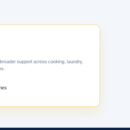
broader support across cooking, laundry,
ns.
omes