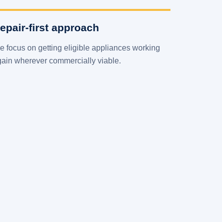
epair-first approach
 focus on getting eligible appliances working
gain wherever commercially viable.