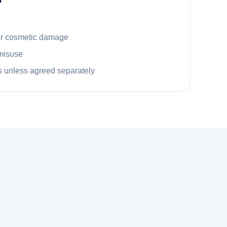
or cosmetic damage
misuse
 unless agreed separately